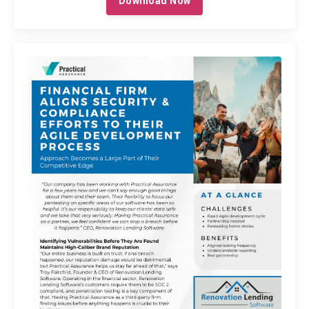
Download Now