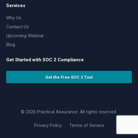
Services
Why Us
Contact Us
Upcoming Webinar
Blog
Get Started with SOC 2 Compliance
Get the Free SOC 2 Tool
© 2026 Practical Assurance. All rights reserved.
Privacy Policy
Terms of Service