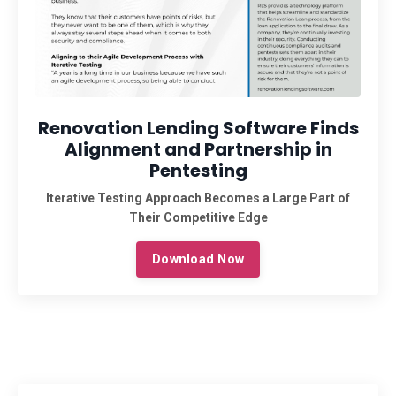
Renovation Lending Software Finds
Alignment and Partnership in
Pentesting
Iterative Testing Approach Becomes a Large Part of
Their Competitive Edge
Download Now