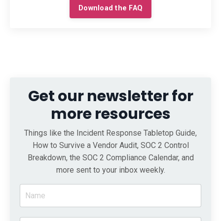
Download the FAQ
Get our newsletter for
more resources
Things like the Incident Response Tabletop Guide,
How to Survive a Vendor Audit, SOC 2 Control
Breakdown, the SOC 2 Compliance Calendar, and
more sent to your inbox weekly.