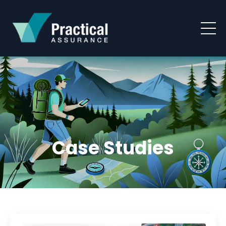
Case Studies