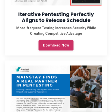
Iterative Pentesting Perfectly
Aligns to Release Schedule
More frequent Testing Increases Security While
Creating Competitive Advatage
Download Now