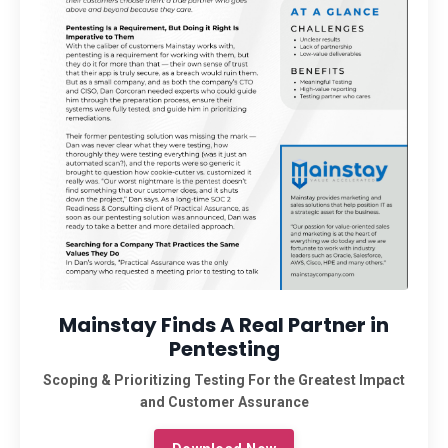
Mainstay Finds A Real Partner in
Pentesting
Scoping & Prioritizing Testing For the Greatest Impact
and Customer Assurance