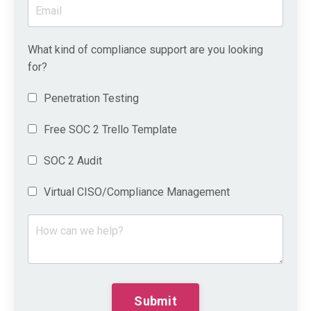
What kind of compliance support are you looking
for?
Penetration Testing
Free SOC 2 Trello Template
SOC 2 Audit
Virtual CISO/Compliance Management
Submit