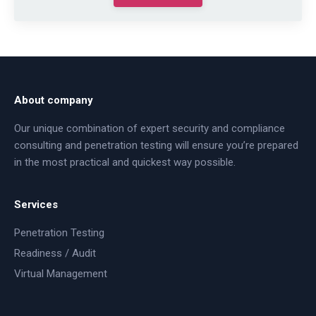
About company
Our unique combination of expert security and compliance
consulting and penetration testing will ensure you’re prepared
in the most practical and quickest way possible.
Services
Penetration Testing
Readiness / Audit
Virtual Management