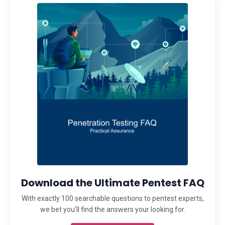
Download the Ultimate Pentest FAQ
With exactly 100 searchable questions to pentest experts,
we bet you'll find the answers your looking for.